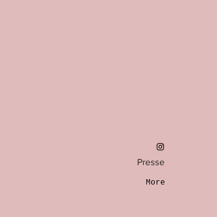
Presse
More