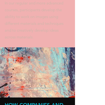
In our regular and more advanced
courses, participants develop the
ability to work on images using
different materials and techniques
and to creatively develop ideas
across materials.