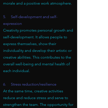
morale and a positive work atmosphere.
5. Self-development and self-
expression
Creativity promotes personal growth and
self-development. It allows people to
express themselves, show their
individuality and develop their artistic or
creative abilities. This contributes to the
overall well-being and mental health of
each individual.
6. Stress reduction/resilience
At the same time, creative activities
reduce and reduce stress and serve to
strengthen the team. The opportunity for