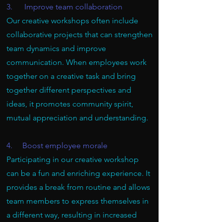
3. Improve team collaboration
Our creative workshops often include
collaborative projects that can strengthen
team dynamics and improve
communication. When employees work
together on a creative task and bring
together different perspectives and
ideas, it promotes community spirit,
mutual appreciation and understanding.
4. Boost employee morale
Participating in our creative workshop
can be a fun and enriching experience. It
provides a break from routine and allows
team members to express themselves in
a different way, resulting in increased