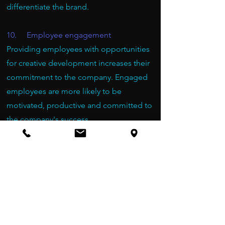
differentiate the brand.
10. Employee engagement
Providing employees with opportunities
for creative development increases their
commitment to the company. Engaged
employees are more likely to be
motivated, productive and committed to
the company's success.
11. Building a positive work culture
Incorporating creative workshops into
company culture sends the message that
the organization values creativity,
collaboration, and employee well-being.
This contributes to building a positive