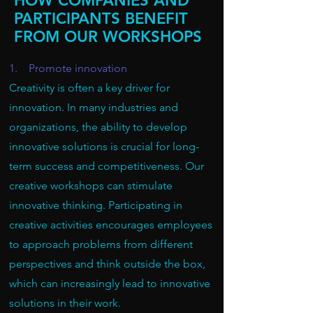
HOW COMPANIES AND
PARTICIPANTS BENEFIT
FROM OUR WORKSHOPS
1. Promote innovation
Creativity is often a key driver for
innovation. In many industries and
organizations, the ability to develop
innovative solutions is crucial for long-
term success and competitiveness. Our
creative workshops can stimulate
innovative thinking. Participating in
creative activities encourages employees
to approach problems from different
perspectives and think outside the box,
which can increasingly lead to innovative
solutions in their work.