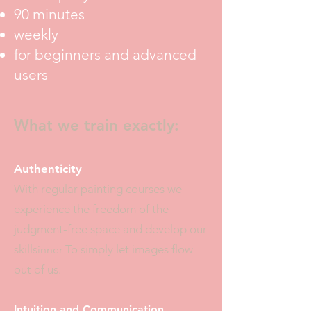
90 minutes
weekly
for beginners and advanced
users
What we train exactly:
Authenticity
With regular painting courses we
experience the freedom of the
judgment-free space and develop our
skills
To simply let images flow
inner
out of us.
Intuition and Communication