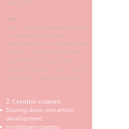
approaches.
Flow
One of the most important aspects of
our workshops is flow. Here
participants learn to trust the process.
In doing so, they develop the ability
to generate many images quickly
without focusing too much on details,
artistic skills or a particular aesthetic.
2. Creative courses
Slowing down and artistic
development
in-company courses