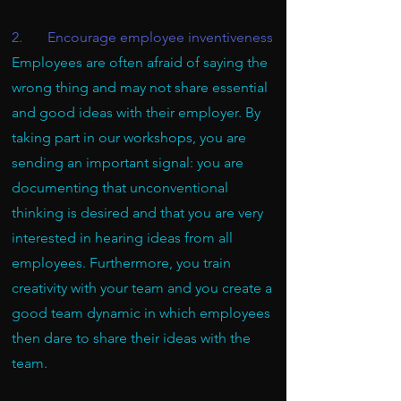
2. Encourage employee inventiveness
Employees are often afraid of saying the
wrong thing and may not share essential
and good ideas with their employer. By
taking part in our workshops, you are
sending an important signal: you are
documenting that unconventional
thinking is desired and that you are very
interested in hearing ideas from all
employees. Furthermore, you train
creativity with your team and you create a
good team dynamic in which employees
then dare to share their ideas with the
team.