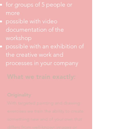
for groups of 5 people or
more
possible with video
documentation of the
workshop
possible with an exhibition of
the creative work and
processes in your company
What we train exactly:
Originality
With targeted painting and drawing
exercises we train the ability to create
something new and
of your own that
differs from well-known images or