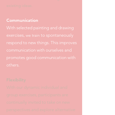
existing ideas.
Communication
With selected painting and drawing
exercises,
to spontaneously
we train
respond to new things. This improves
communication with ourselves and
promotes good communication with
others.
Flexibility
With our dynamic individual and
group exercises, participants are
continually invited to take on new
perspectives and explore alternative