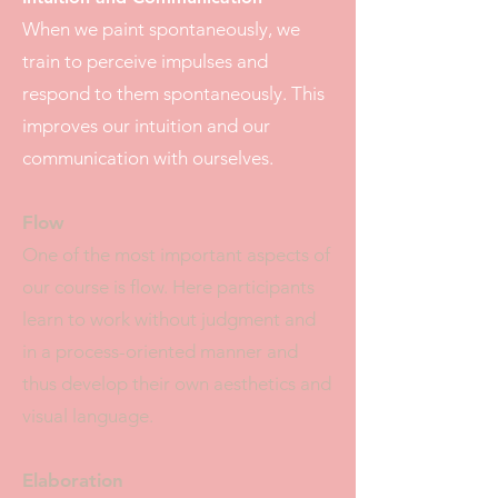
When we paint spontaneously, we
train to perceive impulses and
respond to them spontaneously. This
improves our intuition and our
communication with ourselves.
Flow
One of the most important aspects of
our course is flow. Here participants
learn to work without judgment and
in a process-oriented manner and
thus develop their own aesthetics and
visual language.
Elaboration