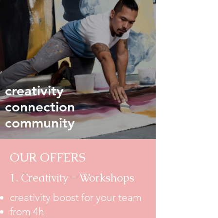
creativity
connection
community
OUR OFFERS
1. Creativity - Workshops
creativity boost for your team
from 4h