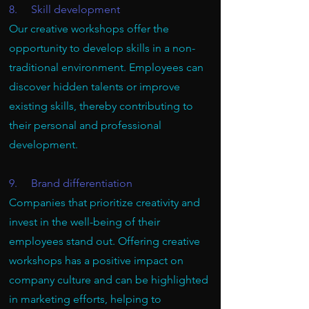
8. Skill development
Our creative workshops offer the
opportunity to develop skills in a non-
traditional environment. Employees can
discover hidden talents or improve
existing skills, thereby contributing to
their personal and professional
development.
9. Brand differentiation
Companies that prioritize creativity and
invest in the well-being of their
employees stand out. Offering creative
workshops has a positive impact on
company culture and can be highlighted
in marketing efforts, helping to