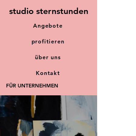
studio sternstunden
Angebote
profitieren
über uns
Kontakt
FÜR UNTERNEHMEN