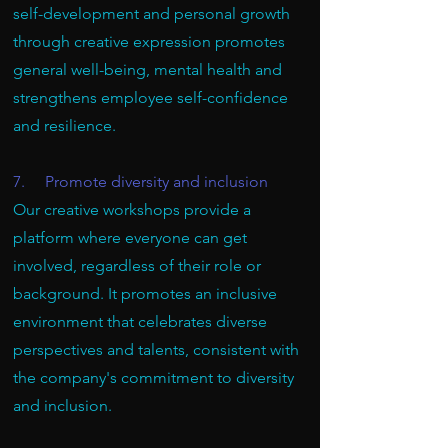
self-development and personal growth
through creative expression promotes
general well-being, mental health and
strengthens employee self-confidence
and resilience.
7. Promote diversity and inclusion
Our creative workshops provide a
platform where everyone can get
involved, regardless of their role or
background. It promotes an inclusive
environment that celebrates diverse
perspectives and talents, consistent with
the company's commitment to diversity
and inclusion.