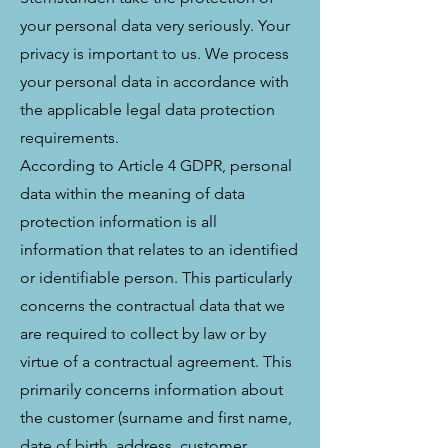
your personal data very seriously. Your
privacy is important to us. We process
your personal data in accordance with
the applicable legal data protection
requirements.
According to Article 4 GDPR, personal
data within the meaning of data
protection information is all
information that relates to an identified
or identifiable person. This particularly
concerns the contractual data that we
are required to collect by law or by
virtue of a contractual agreement. This
primarily concerns information about
the customer (surname and first name,
date of birth, address, customer