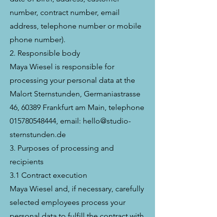
number, contract number, email
address, telephone number or mobile
phone number).
2. Responsible body
Maya Wiesel is responsible for
processing your personal data at the
Malort Sternstunden, Germaniastrasse
46, 60389 Frankfurt am Main, telephone
015780548444, email: hello@studio-
sternstunden.de
3. Purposes of processing and
recipients
3.1 Contract execution
Maya Wiesel and, if necessary, carefully
selected employees process your
personal data to fulfill the contract with