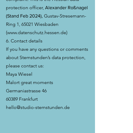
protection officer,
Alexander Roßnagel
Gustav-Stresemann-
(Stand Feb 2024),
Ring 1, 65021 Wiesbaden
(
www.datenschutz.hessen.de
)
6. Contact details
If you have any questions or comments
about Sternstunden’s data protection,
please contact us:
Maya Wiesel
Malort great moments
Germaniastrasse 46
60389 Frankfurt
hello@studio-sternstunden.de