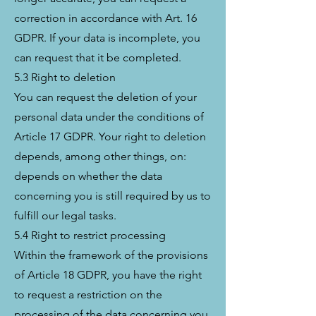
correction in accordance with Art. 16
GDPR. If your data is incomplete, you
can request that it be completed.
5.3 Right to deletion
You can request the deletion of your
personal data under the conditions of
Article 17 GDPR. Your right to deletion
depends, among other things, on:
depends on whether the data
concerning you is still required by us to
fulfill our legal tasks.
5.4 Right to restrict processing
Within the framework of the provisions
of Article 18 GDPR, you have the right
to request a restriction on the
processing of the data concerning you.