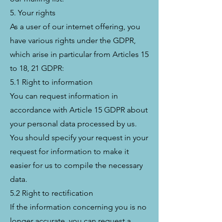
5. Your rights
As a user of our internet offering, you
have various rights under the GDPR,
which arise in particular from Articles 15
to 18, 21 GDPR:
5.1 Right to information
You can request information in
accordance with Article 15 GDPR about
your personal data processed by us.
You should specify your request in your
request for information to make it
easier for us to compile the necessary
data.
5.2 Right to rectification
If the information concerning you is no
longer accurate, you can request a