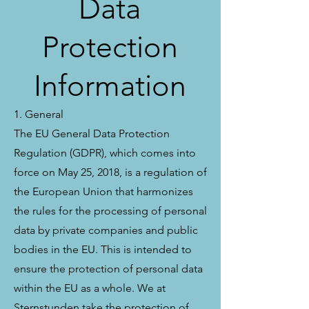
Data
Protection
Information
1. General
The EU General Data Protection
Regulation (GDPR), which comes into
force on May 25, 2018, is a regulation of
the European Union that harmonizes
the rules for the processing of personal
data by private companies and public
bodies in the EU. This is intended to
ensure the protection of personal data
within the EU as a whole. We at
Sternstunden take the protection of