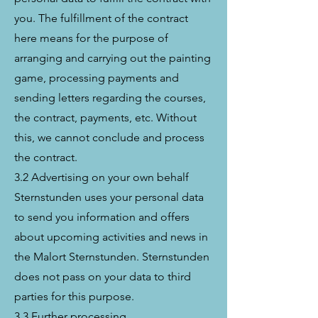
you. The fulfillment of the contract
here means for the purpose of
arranging and carrying out the painting
game, processing payments and
sending letters regarding the courses,
the contract, payments, etc. Without
this, we cannot conclude and process
the contract.
3.2 Advertising on your own behalf
Sternstunden uses your personal data
to send you information and offers
about upcoming activities and news in
the Malort Sternstunden. Sternstunden
does not pass on your data to third
parties for this purpose.
3.3 Further processing