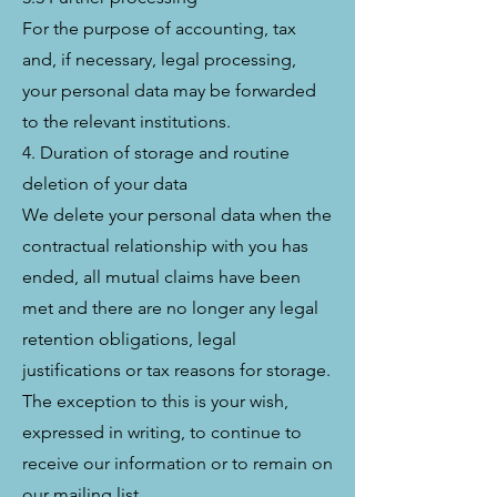
For the purpose of accounting, tax
and, if necessary, legal processing,
your personal data may be forwarded
to the relevant institutions.
4. Duration of storage and routine
deletion of your data
We delete your personal data when the
contractual relationship with you has
ended, all mutual claims have been
met and there are no longer any legal
retention obligations, legal
justifications or tax reasons for storage.
The exception to this is your wish,
expressed in writing, to continue to
receive our information or to remain on
our mailing list.