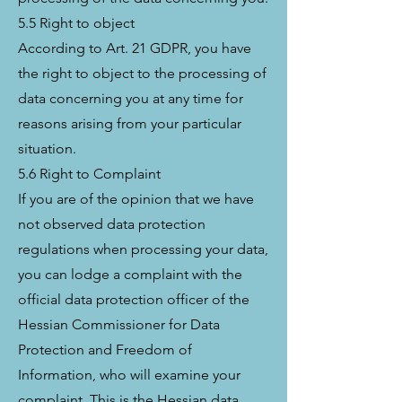
5.5 Right to object
According to Art. 21 GDPR, you have
the right to object to the processing of
data concerning you at any time for
reasons arising from your particular
situation.
5.6 Right to Complaint
If you are of the opinion that we have
not observed data protection
regulations when processing your data,
you can lodge a complaint with the
official data protection officer of the
Hessian Commissioner for Data
Protection and Freedom of
Information, who will examine your
complaint. This is the Hessian data