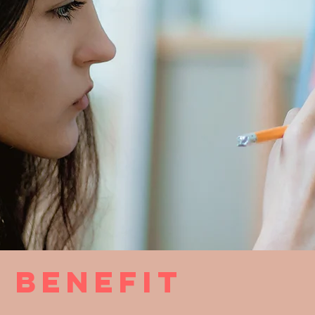
 benefit