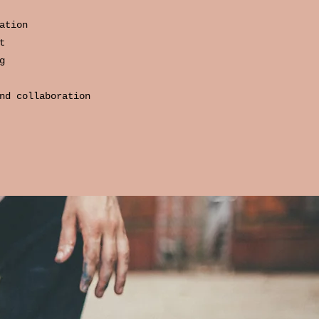
ation
t
g
nd collaboration