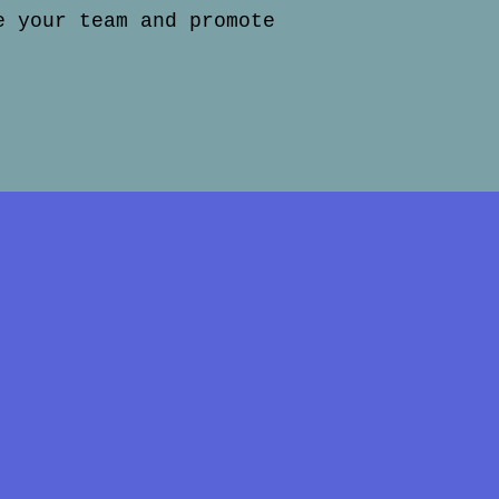
e your team and promote