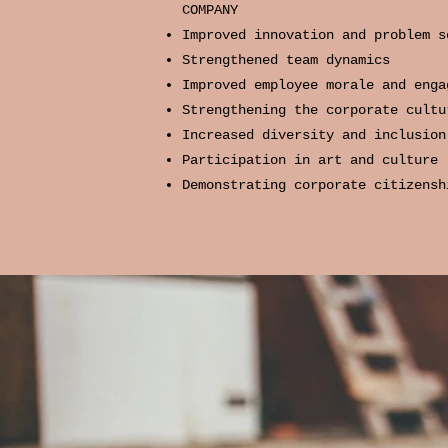
COMPANY
Improved innovation and problem s
Strengthened team dynamics
Improved employee morale and enga
Strengthening the corporate cultu
Increased diversity and inclusion
Participation in art and culture
Demonstrating corporate citizensh