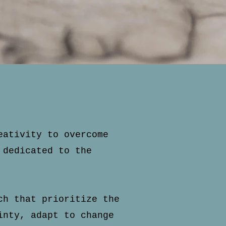
eativity to overcome
 dedicated to the
ch that prioritize the
inty, adapt to change