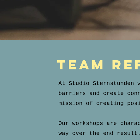
team re
At Studio Sternstunden 
barriers and create con
mission of creating pos
Our workshops are chara
way over the end result