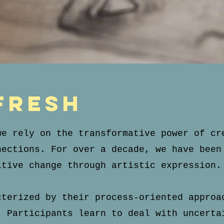
fresh
we rely on the transformative power of cr
nections. For over a decade, we have been
itive change through artistic expression.
cterized by their process-oriented approa
. Participants learn to deal with uncerta