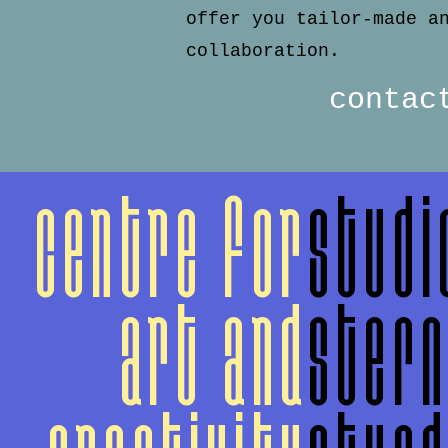
offer you tailor-made a
collaboration.
contac
centre for
studi
art and
ster
creativity
stun