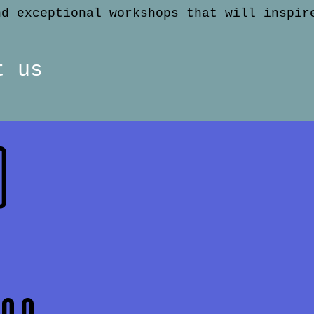
nd exceptional workshops that will inspir
t us
o
n
den