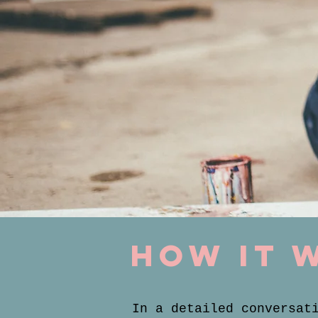
how it 
In a detailed conversat