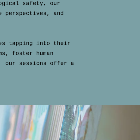
ogical safety, our
e perspectives, and
es tapping into their
ms, foster human
, our sessions offer a