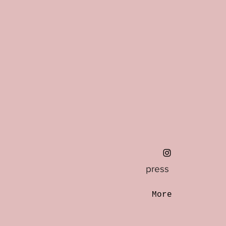
press
More