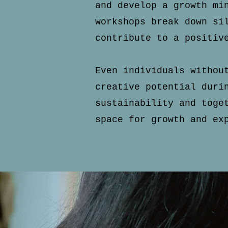
and develop a growth m
workshops break down si
contribute to a positiv
Even individuals withou
creative potential duri
sustainability and
toge
space for growth and ex