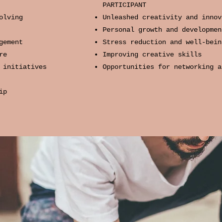
PARTICIPANT
olving
Unleashed creativity and innov
Personal growth and developmen
gement
Stress reduction and well-bein
re
Improving creative skills
 initiatives​
Opportunities for networking a
ip