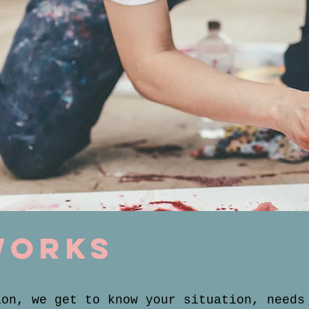
works
ion, we get to know your situation, needs