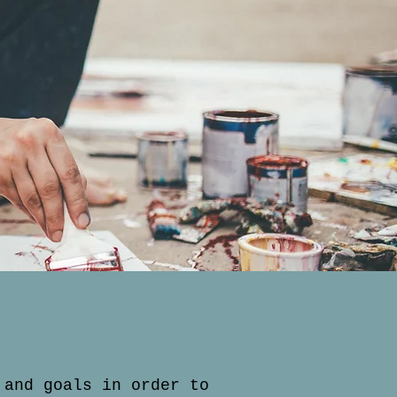
 and goals in order to