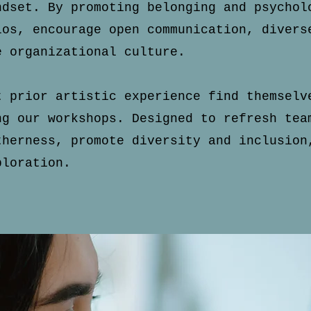
indset.
By promoting belonging and psychol
los, encourage open communication, divers
e organizational culture.
t prior artistic experience find themselv
ng our workshops. Designed to refresh tea
therness, promote diversity and inclusion
ploration.