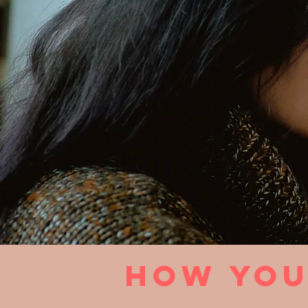
how you