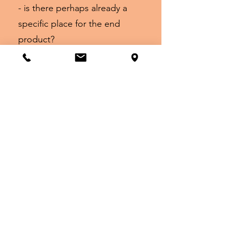
- is there perhaps already a
specific place for the end
product?
- do you like working with
paints, brushes, pens, chalk,
oil pastels or do you prefer to
work sculpturally?
We do everything we can to
turn your wishes into an
inspiring and individual
workshop. Our current prices
range from
€18 to €180 per person and of