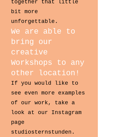
together that little
bit more
unforgettable.
We are able to
bring our
creative
Workshops to any
other location!
If you would like to
see even more examples
of our work, take a
look at our Instagram
page
studiosternstunden.