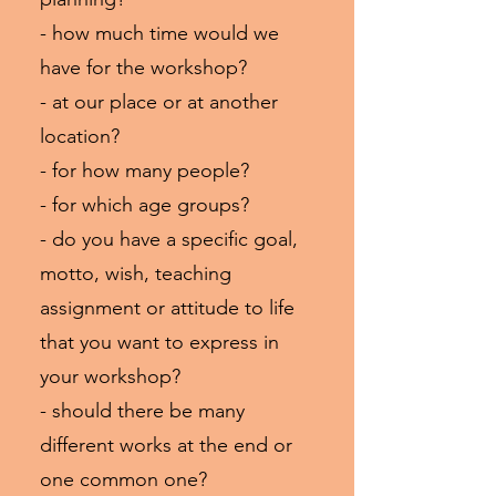
- how much time would we
have for the workshop?
- at our place or at another
location?
- for how many people?
- for which age groups?
- do you have a specific goal,
motto, wish, teaching
assignment or attitude to life
that you want to express in
your workshop?
- should there be many
different works at the end or
one common one?