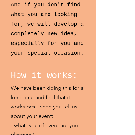
​And if you don't find
what you are looking
for, we will develop a
completely new idea,
especially for you and
your special occasion.
How it works:
We have been doing this for a
long time and find that it
works best when you tell us
about your event:
- what type of event are you
planning?