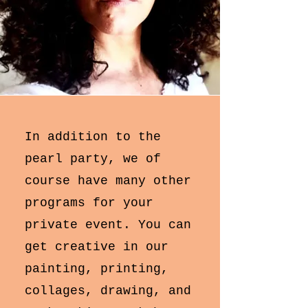
​​In addition to the
pearl party, we of
course have many other
programs for your
private event. You can
get creative in our
painting, printing,
collages, drawing, and