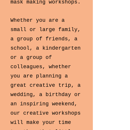
mask making workshops.
Whether you are a
small or large family,
a group of friends, a
school, a kindergarten
or a group of
colleagues, whether
you are planning a
great creative trip, a
wedding, a birthday or
an inspiring weekend,
our creative workshops
will make your time