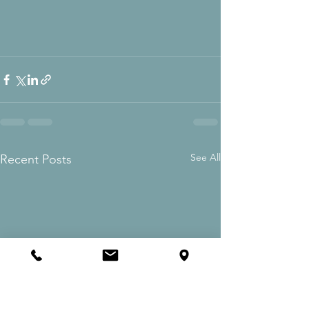
See All
Recent Posts