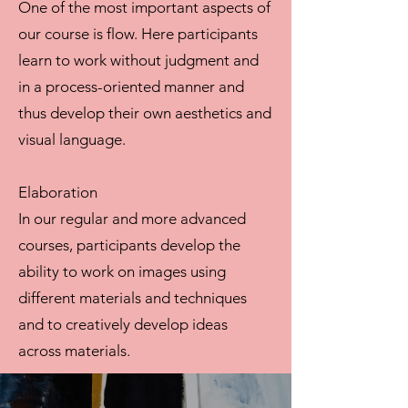
One of the most important aspects of
our course is flow. Here participants
learn to work without judgment and
in a process-oriented manner and
thus develop their own aesthetics and
visual language.
Elaboration
In our regular and more advanced
courses, participants develop the
ability to work on images using
different materials and techniques
and to creatively develop ideas
across materials.