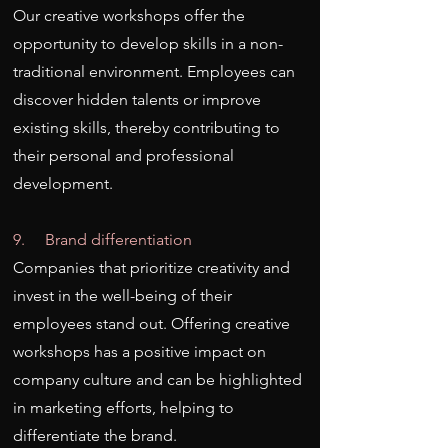
Our creative workshops offer the
opportunity to develop skills in a non-
traditional environment. Employees can
discover hidden talents or improve
existing skills, thereby contributing to
their personal and professional
development.
9. Brand differentiation
Companies that prioritize creativity and
invest in the well-being of their
employees stand out. Offering creative
workshops has a positive impact on
company culture and can be highlighted
in marketing efforts, helping to
differentiate the brand.