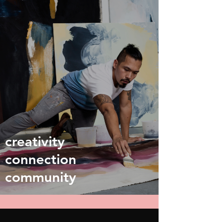
creativity
connection
community