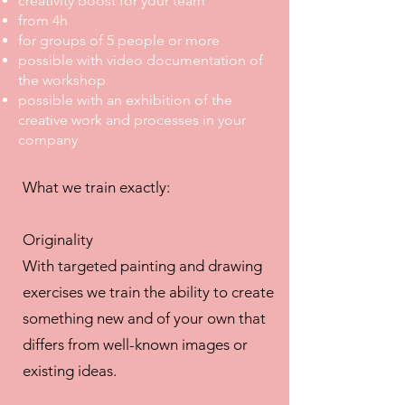
creativity boost for your team
from 4h
for groups of 5 people or more
possible with video documentation of
the workshop
possible with an exhibition of the
creative work and processes in your
company
What we train exactly:
Originality
With targeted painting and drawing
exercises we train the ability to create
something new and of your own that
differs from well-known images or
existing ideas.