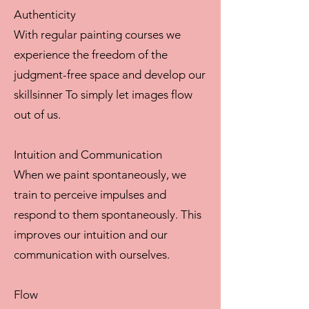
Authenticity
With regular painting courses we
experience the freedom of the
judgment-free space and develop our
skillsinner To simply let images flow
out of us.
Intuition and Communication
When we paint spontaneously, we
train to perceive impulses and
respond to them spontaneously. This
improves our intuition and our
communication with ourselves.
Flow