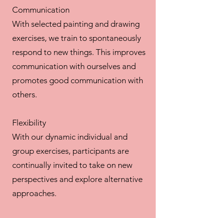
Communication
With selected painting and drawing
exercises, we train to spontaneously
respond to new things. This improves
communication with ourselves and
promotes good communication with
others.
Flexibility
With our dynamic individual and
group exercises, participants are
continually invited to take on new
perspectives and explore alternative
approaches.