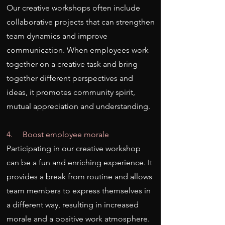
Our creative workshops often include
collaborative projects that can strengthen
team dynamics and improve
communication. When employees work
together on a creative task and bring
together different perspectives and
ideas, it promotes community spirit,
mutual appreciation and understanding.
4. Boost employee morale
Participating in our creative workshop
can be a fun and enriching experience. It
provides a break from routine and allows
team members to express themselves in
a different way, resulting in increased
morale and a positive work atmosphere.