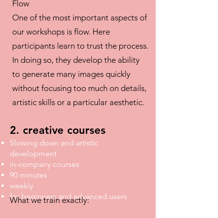
Flow
One of the most important aspects of
our workshops is flow. Here
participants learn to trust the process.
In doing so, they develop the ability
to generate many images quickly
without focusing too much on details,
artistic skills or a particular aesthetic.
2. creative courses
Slowing down and artistic
development
in-company courses
90 minutes
weekly
for beginners and advanced users
What we train exactly: