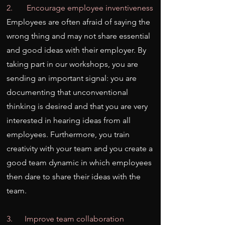
2. Encourage employee inventiveness
Employees are often afraid of saying the
wrong thing and may not share essential
and good ideas with their employer. By
taking part in our workshops, you are
sending an important signal: you are
documenting that unconventional
thinking is desired and that you are very
interested in hearing ideas from all
employees. Furthermore, you train
creativity with your team and you create a
good team dynamic in which employees
then dare to share their ideas with the
team.
3. Improve team collaboration