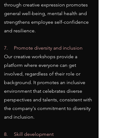
through creative expression promotes
general well-being, mental health and
strengthens employee self-confidence
and resilience.
7. Promote diversity and inclusion
Our creative workshops provide a
platform where everyone can get
involved, regardless of their role or
background. It promotes an inclusive
environment that celebrates diverse
perspectives and talents, consistent with
the company's commitment to diversity
and inclusion.
8. Skill development