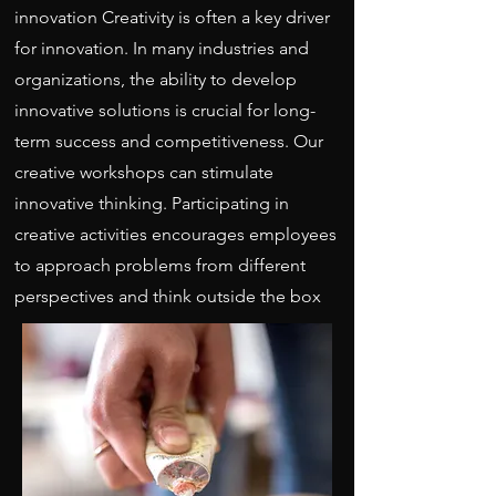
innovation Creativity is often a key driver
for innovation. In many industries and
organizations, the ability to develop
innovative solutions is crucial for long-
term success and competitiveness. Our
creative workshops can stimulate
innovative thinking. Participating in
creative activities encourages employees
to approach problems from different
perspectives and think outside the box