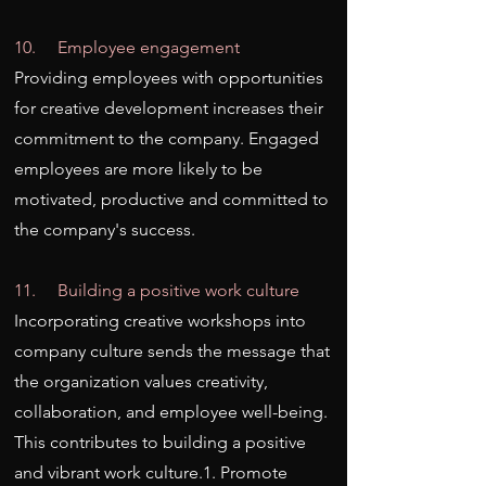
10. Employee engagement
Providing employees with opportunities
for creative development increases their
commitment to the company. Engaged
employees are more likely to be
motivated, productive and committed to
the company's success.
11. Building a positive work culture
Incorporating creative workshops into
company culture sends the message that
the organization values creativity,
collaboration, and employee well-being.
This contributes to building a positive
and vibrant work culture.1. Promote