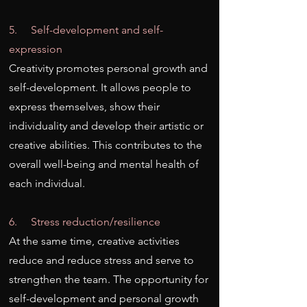
5. Self-development and self-
expression
Creativity promotes personal growth and
self-development. It allows people to
express themselves, show their
individuality and develop their artistic or
creative abilities. This contributes to the
overall well-being and mental health of
each individual.
6. Stress reduction/resilience
At the same time, creative activities
reduce and reduce stress and serve to
strengthen the team. The opportunity for
self-development and personal growth