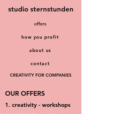
studio sternstunden
offers
how you profit
about us
contact
CREATIVITY FOR COMPANIES
OUR OFFERS
1. creativity - workshops