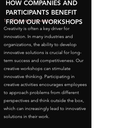
HOW COMPANIES AND
PARTICIPANTS BENEFIT
1. Promote innovation
FROM OUR WORKSHOPS
Creativity is often a key driver for
innovation. In many industries and
organizations, the ability to develop
innovative solutions is crucial for long-
term success and competitiveness. Our
creative workshops can stimulate
innovative thinking. Participating in
creative activities encourages employees
to approach problems from different
perspectives and think outside the box,
which can increasingly lead to innovative
solutions in their work.